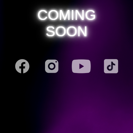
COMING
SOON